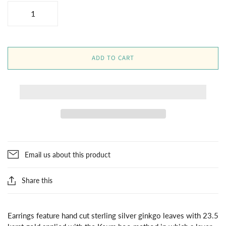
ADD TO CART
Email us about this product
Share this
Earrings feature hand cut sterling silver ginkgo leaves with 23.5