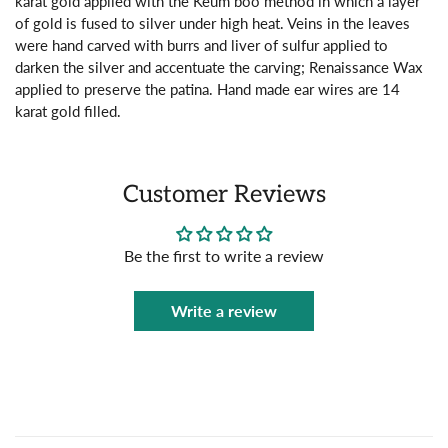
karat gold applied with the Keum boo method in which a layer
of gold is fused to silver under high heat. Veins in the leaves
were hand carved with burrs and liver of sulfur applied to
darken the silver and accentuate the carving; Renaissance Wax
applied to preserve the patina. Hand made ear wires are 14
karat gold filled.
Customer Reviews
Be the first to write a review
Write a review