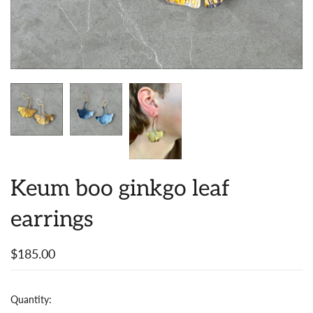
Keum boo ginkgo leaf
earrings
$185.00
Quantity: