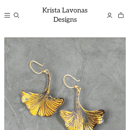
Krista Lavonas
Toggle
Designs
mini
cart