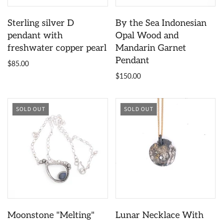
Sterling silver D
By the Sea Indonesian
pendant with
Opal Wood and
freshwater copper pearl
Mandarin Garnet
Pendant
$85.00
$150.00
SOLD OUT
SOLD OUT
Moonstone "Melting"
Lunar Necklace With