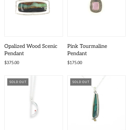
Opalized Wood Scenic
Pink Tourmaline
Pendant
Pendant
$375.00
$175.00
SOLD OUT
SOLD OUT