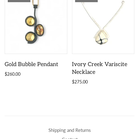
Gold Bubble Pendant
Ivory Creek Variscite
Necklace
$260.00
$275.00
Shipping and Returns