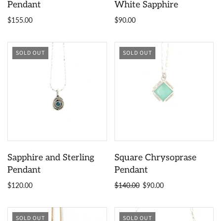
Pendant
White Sapphire
$155.00
$90.00
SOLD OUT
SOLD OUT
Sapphire and Sterling
Square Chrysoprase
Pendant
Pendant
$120.00
$140.00
$90.00
SOLD OUT
SOLD OUT