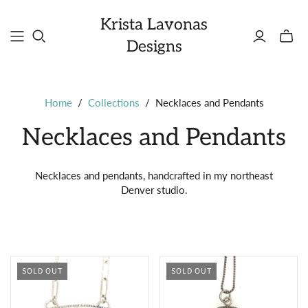
Krista Lavonas
Toggle
Designs
mini
cart
Home
/
Collections
/
Necklaces and Pendants
Necklaces and Pendants
Necklaces and pendants, handcrafted in my northeast
Denver studio.
SOLD OUT
SOLD OUT