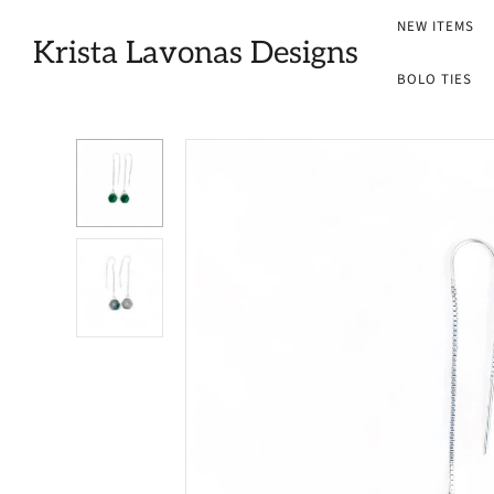
NEW ITEMS
Krista Lavonas Designs
BOLO TIES