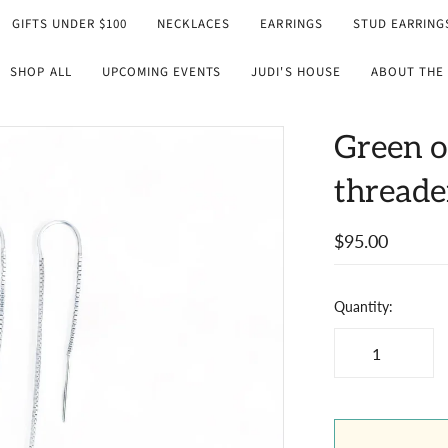
GIFTS UNDER $100
NECKLACES
EARRINGS
STUD EARRING
SHOP ALL
UPCOMING EVENTS
JUDI'S HOUSE
ABOUT THE 
Green o
threade
$95.00
Quantity: