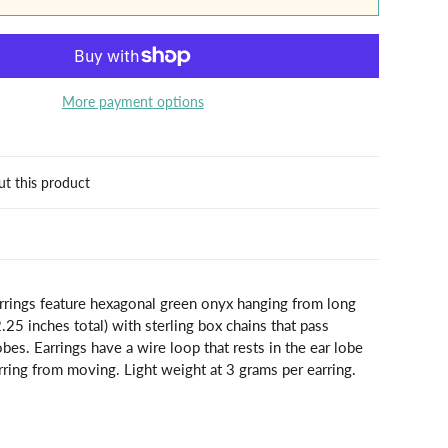
More payment options
ut this product
arrings feature hexagonal green onyx hanging from long
2.25 inches total) with sterling box chains that pass
obes. Earrings have a wire loop that rests in the ear lobe
rring from moving. Light weight at 3 grams per earring.