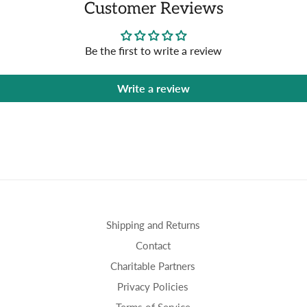
Customer Reviews
Be the first to write a review
Write a review
Shipping and Returns
Contact
Charitable Partners
Privacy Policies