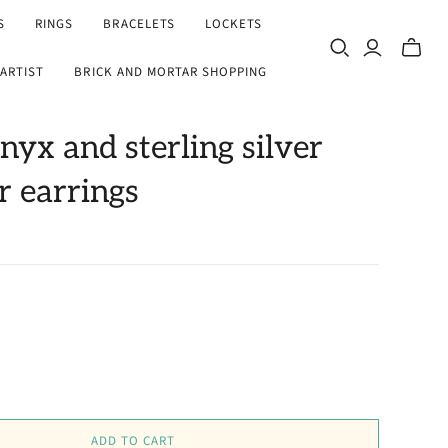
S
RINGS
BRACELETS
LOCKETS
Toggle
ARTIST
BRICK AND MORTAR SHOPPING
mini
cart
nyx and sterling silver
r earrings
ADD TO CART