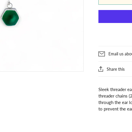
Email us abo
Share this
Sleek threader e
threader chains (
through the ear l
to prevent the ea