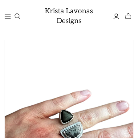
Krista Lavonas
Toggle
Designs
mini
cart