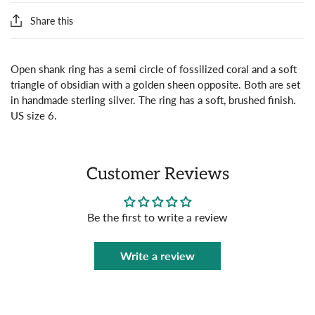
Share this
Open shank ring has a semi circle of fossilized coral and a soft
triangle of obsidian with a golden sheen opposite. Both are set
in handmade sterling silver. The ring has a soft, brushed finish.
US size 6.
Customer Reviews
Be the first to write a review
Write a review