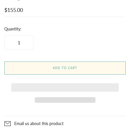
$155.00
Quantity:
ADD TO CART
Email us about this product