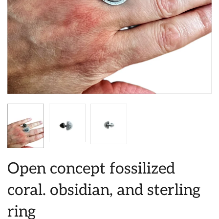
Open concept fossilized
coral. obsidian, and sterling
ring