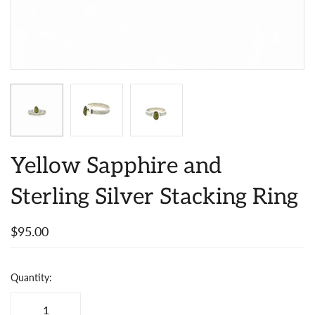
Yellow Sapphire and
Sterling Silver Stacking Ring
$95.00
Quantity: