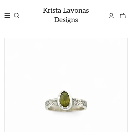
Krista Lavonas
Toggle
Designs
mini
cart