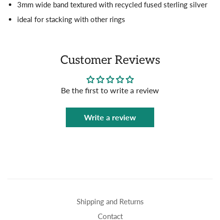
3mm wide band textured with recycled fused sterling silver
ideal for stacking with other rings
Customer Reviews
Be the first to write a review
Write a review
Shipping and Returns
Contact