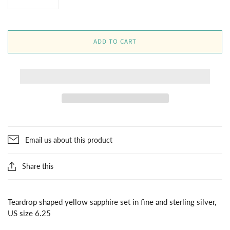
ADD TO CART
Email us about this product
Share this
Teardrop shaped yellow sapphire set in fine and sterling silver,
US size 6.25