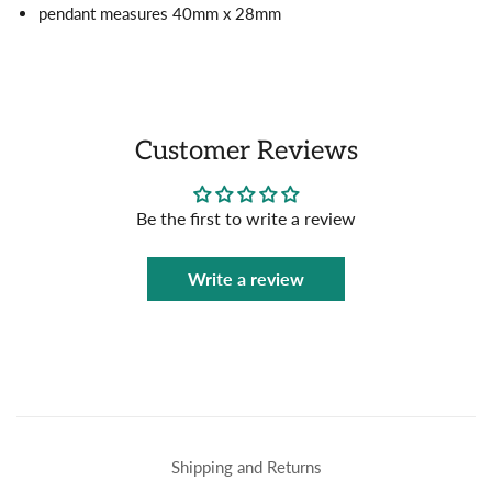
pendant measures 40mm x 28mm
Customer Reviews
Be the first to write a review
Write a review
Shipping and Returns