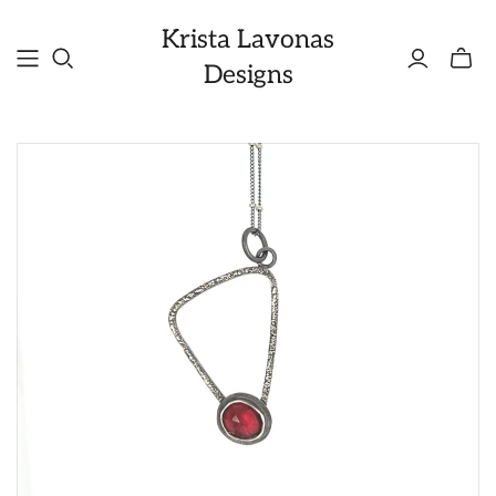
Krista Lavonas
Toggle
Designs
mini
cart