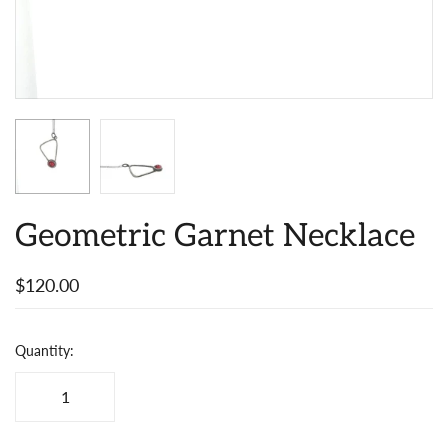
Geometric Garnet Necklace
$120.00
Quantity: