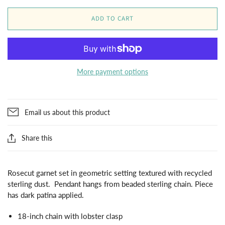
ADD TO CART
More payment options
Email us about this product
Share this
Rosecut garnet set in geometric setting textured with recycled
sterling dust. Pendant hangs from beaded sterling chain. Piece
has dark patina applied.
18-inch chain with lobster clasp