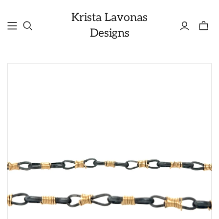
Krista Lavonas
Toggle
Designs
mini
cart