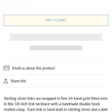
ADD TO CART
Email us about this product
Share this
Sterling silver links are wrapped in fine 14 karat gold filled wire
in this 18-inch link necklace with a handmade double hook
riveted clasp. Each link is hand built in sterling silver and a dark