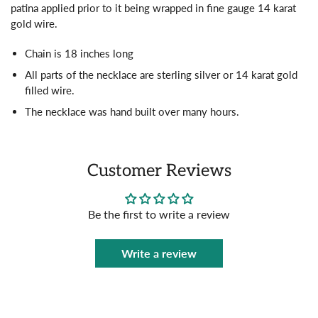
patina applied prior to it being wrapped in fine gauge 14 karat
gold wire.
Chain is 18 inches long
All parts of the necklace are sterling silver or 14 karat gold
filled wire.
The necklace was hand built over many hours.
Customer Reviews
Be the first to write a review
Write a review