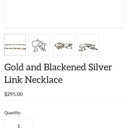
Gold and Blackened Silver
Link Necklace
$295.00
Quantity: