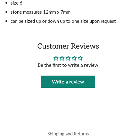
size 6
stone measures 12mm x 7mm
can be sized up or down up to one size upon request
Customer Reviews
Be the first to write a review
Write a review
Shipping and Returns