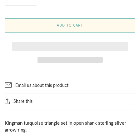
ADD TO CART
Email us about this product
Share this
Kingman turquoise triangle set in open shank sterling silver
arrow ring.