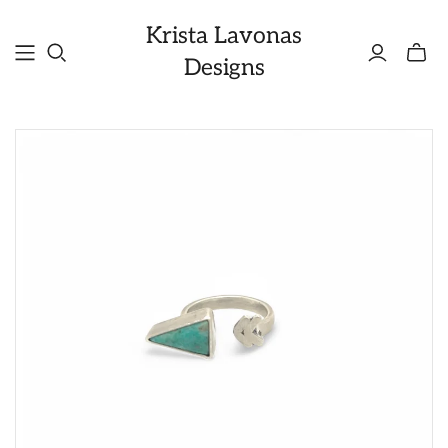
Krista Lavonas
Toggle
Designs
mini
cart