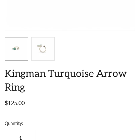
Kingman Turquoise Arrow
Ring
$125.00
Quantity: