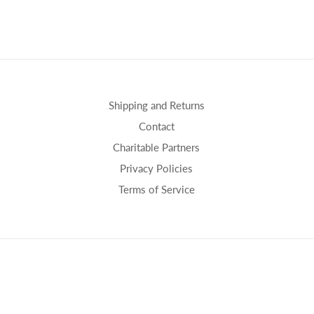
Shipping and Returns
Contact
Charitable Partners
Privacy Policies
Terms of Service