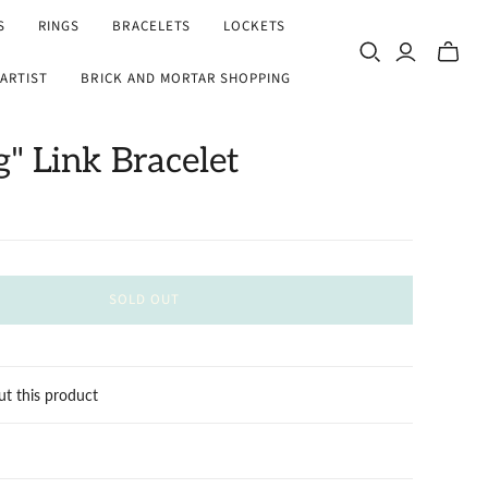
S
RINGS
BRACELETS
LOCKETS
Toggle
ARTIST
BRICK AND MORTAR SHOPPING
mini
cart
g" Link Bracelet
SOLD OUT
ut this product