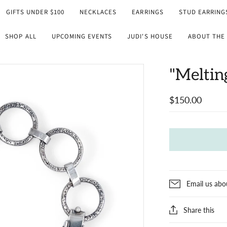
GIFTS UNDER $100
NECKLACES
EARRINGS
STUD EARRING
SHOP ALL
UPCOMING EVENTS
JUDI'S HOUSE
ABOUT THE 
"Meltin
$150.00
Email us abo
Share this