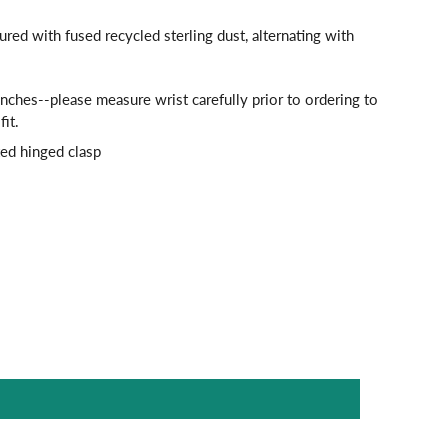
tured with fused recycled sterling dust, alternating with
.
nches--please measure wrist carefully prior to ordering to
fit.
ted hinged clasp