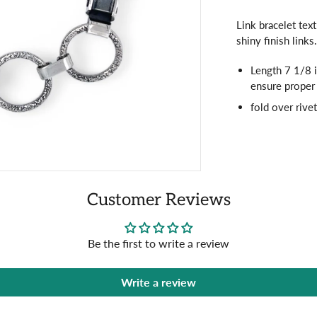
Link bracelet tex
shiny finish links
Length 7 1/8 i
ensure proper 
fold over rive
Customer Reviews
Be the first to write a review
Write a review