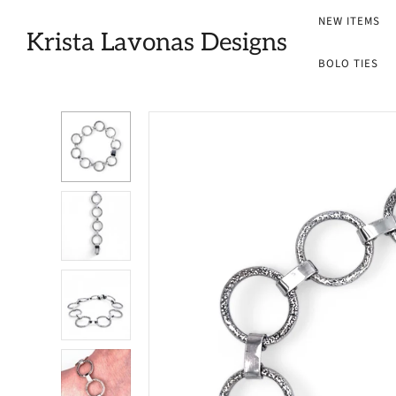
NEW ITEMS
Krista Lavonas Designs
BOLO TIES