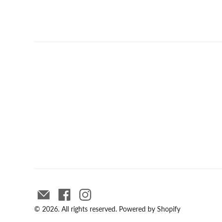
© 2026. All rights reserved.
Powered by Shopify