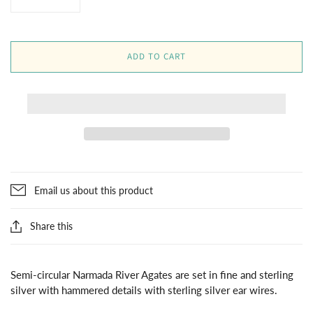
ADD TO CART
Email us about this product
Share this
Semi-circular Narmada River Agates are set in fine and sterling
silver with hammered details with sterling silver ear wires.