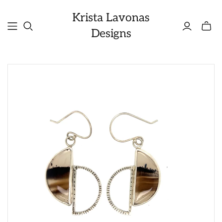
Krista Lavonas
Toggle
Designs
mini
cart