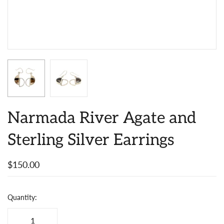
Narmada River Agate and
Sterling Silver Earrings
$150.00
Quantity: