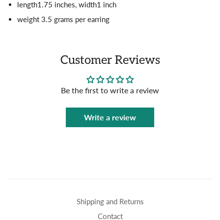
length1.75 inches, width1 inch
weight 3.5 grams per earring
Customer Reviews
Be the first to write a review
Write a review
Shipping and Returns
Contact