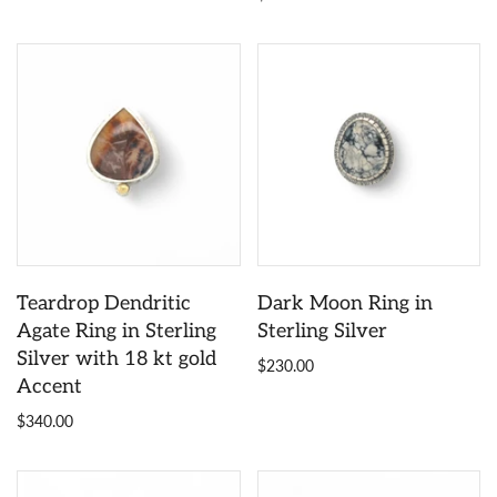
Teardrop Dendritic
Dark Moon Ring in
Agate Ring in Sterling
Sterling Silver
Silver with 18 kt gold
$230.00
Accent
$340.00