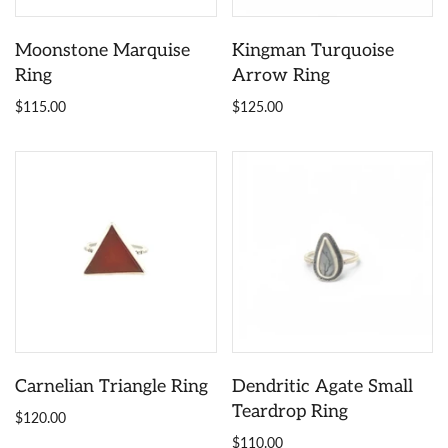
Moonstone Marquise
Kingman Turquoise
Ring
Arrow Ring
$115.00
$125.00
Carnelian Triangle Ring
Dendritic Agate Small
Teardrop Ring
$120.00
$110.00