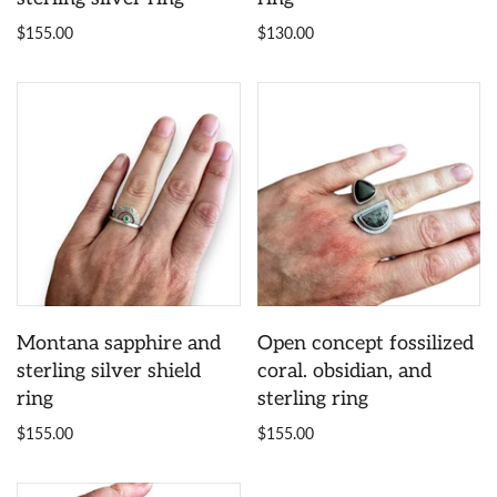
$155.00
$130.00
Montana sapphire and
Open concept fossilized
sterling silver shield
coral. obsidian, and
ring
sterling ring
$155.00
$155.00