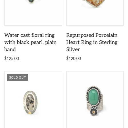
Water cast floral ring
Repurposed Porcelain
with black pearl, plain
Heart Ring in Sterling
band
Silver
$125.00
$120.00
SOLD OUT