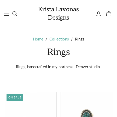
Krista Lavonas
Toggle
Designs
mini
cart
Home
/
Collections
/
Rings
Rings
Rings, handcrafted in my northeast Denver studio.
ON SALE