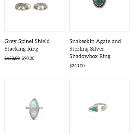
Grey Spinel Shield
Snakeskin Agate and
Stacking Ring
Sterling Silver
Shadowbox Ring
$120.00
$90.00
$240.00