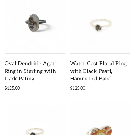
Oval Dendritic Agate
Water Cast Floral Ring
Ring in Sterling with
with Black Pearl,
Dark Patina
Hammered Band
$125.00
$125.00