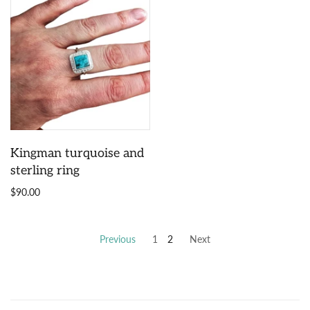
Kingman turquoise and
sterling ring
$90.00
Previous
1
2
Next