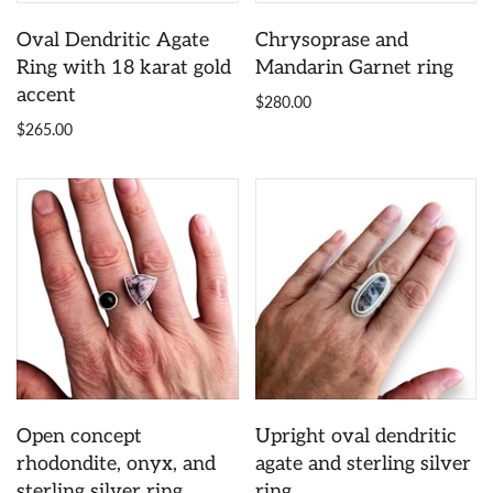
Oval Dendritic Agate
Chrysoprase and
Ring with 18 karat gold
Mandarin Garnet ring
accent
$280.00
$265.00
Open concept
Upright oval dendritic
rhodondite, onyx, and
agate and sterling silver
sterling silver ring
ring